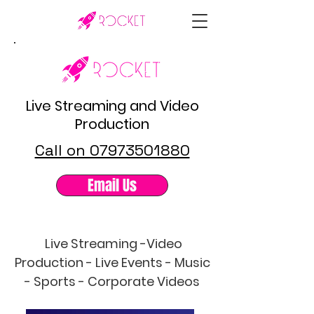
Live Streaming and Video
Production
Call on 07973501880
Email Us
Live Streaming -Video
Production - Live Events - Music
- Sports - Corporate Videos