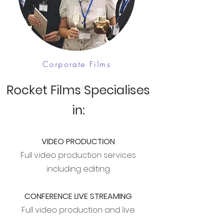
Corporate Films
Rocket Films Specialises
in:
VIDEO PRODUCTION
Full video production services
including editing
CONFERENCE LIVE STREAMING
Full video production and live