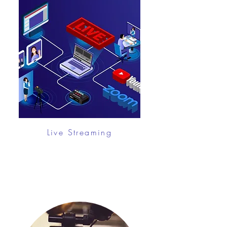
Live Streaming