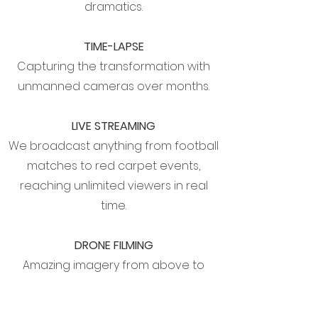
dramatics.
TIME-LAPSE
Capturing the transformation with
unmanned cameras over months.
LIVE STREAMING
We broadcast anything from football
matches to red carpet events,
reaching unlimited viewers in real
time.
DRONE FILMING
Amazing imagery from above to
increase production value.