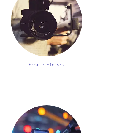
Promo Videos