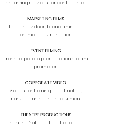
streaming services for conferences
MARKETING FILMS
Explainer videos, brand films and
promo documentaries.
EVENT FILMING
From corporate presentations to film
premieres.
CORPORATE VIDEO
Videos for training, construction,
manufacturing and recruitment.
THEATRE PRODUCTIONS
From the National Theatre to local