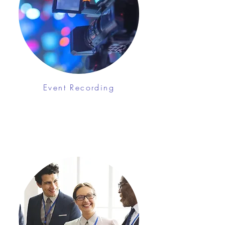
Event Recording