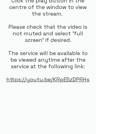
Click the play button in the
centre of the window to view
the stream.
Please check that the video is
not muted and select 'full
screen' if desired.
The service will be available to
be viewed anytime after the
service at the following link:
https://youtu.be/KRpE5zDPRHs