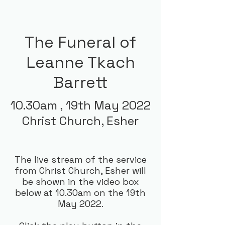
The Funeral of
Leanne Tkach
Barrett
10.30am ,
19th May 2022
Christ Church, Esher
The live stream of the service
from Christ Church, Esher will
be shown in the video box
below at 10.30am on the 19th
May 2022.