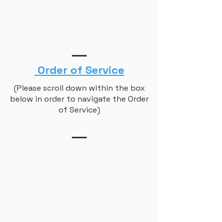
Order of Service
(Please scroll down within the box
below in order to navigate the Order
of Service)