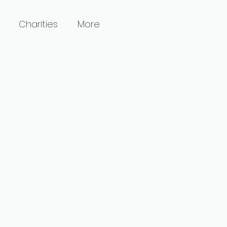
Charities
More
l