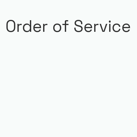
Order of Service