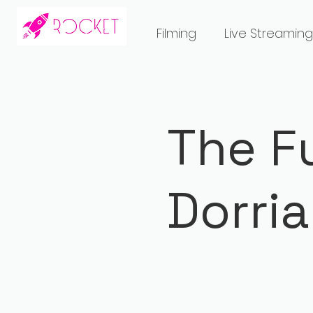
Filming
Live Streaming
The F
Dorri