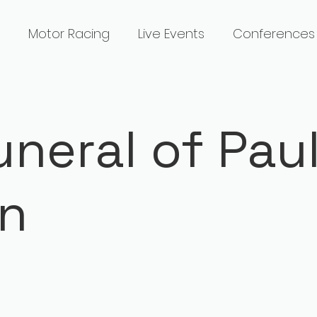
Motor Racing
Live Events
Conferences
uneral of Pau
an