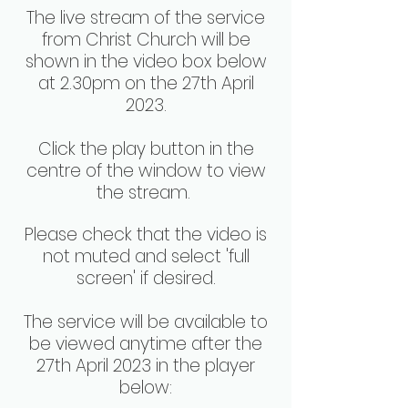
The live stream of the service
from Christ Church will be
shown in the video box below
at 2.30pm on the 27th April
2023.
Click the play button in the
centre of the window to view
the stream.
Please check that the video is
not muted and select 'full
screen' if desired.
The service will be available to
be viewed anytime after the
27th April 2023 in the player
below: