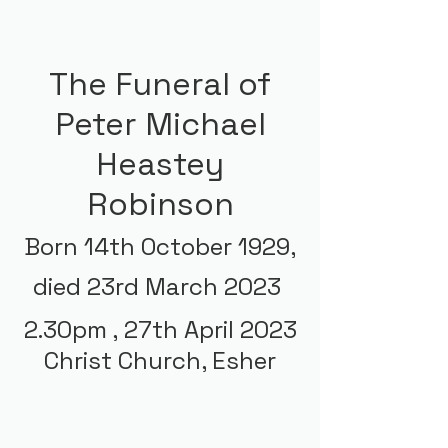
The Funeral of
Peter Michael
Heastey
Robinson
Born 14th October 1929,
died 23rd March 2023
2.30pm ,
27th April 2023
Christ Church, Esher