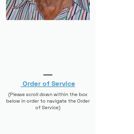
Order of Service
(Please scroll down within the box
below in order to navigate the Order
of Service)